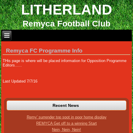
LITHERLAND
Remyca Football Club
Remyca FC Programme Info
THis page is where will be placed information for Opposition Programme
Editors......
Last Updated 7/7/16
Recent News
Remy' surrender top spot in poor home display
REMYCA Get off to a winning Start
Nein, Nein, Nein!