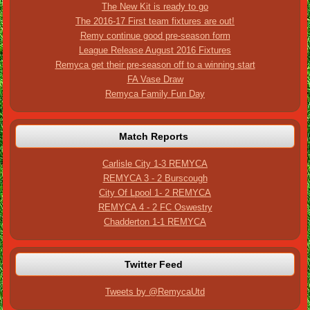
The New Kit is ready to go
The 2016-17 First team fixtures are out!
Remy continue good pre-season form
League Release August 2016 Fixtures
Remyca get their pre-season off to a winning start
FA Vase Draw
Remyca Family Fun Day
Match Reports
Carlisle City 1-3 REMYCA
REMYCA 3 - 2 Burscough
City Of Lpool 1- 2 REMYCA
REMYCA 4 - 2 FC Oswestry
Chadderton 1-1 REMYCA
Twitter Feed
Tweets by @RemycaUtd